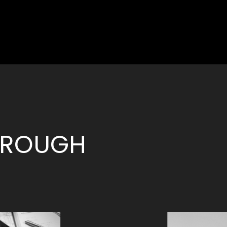
THROUGH