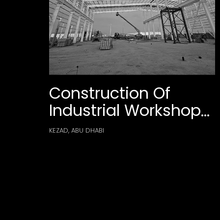
Construction Of
Industrial Workshop
Building & Admin
KEZAD, ABU DHABI
Facilities For Ebara
Elliott Energy At
Kezad