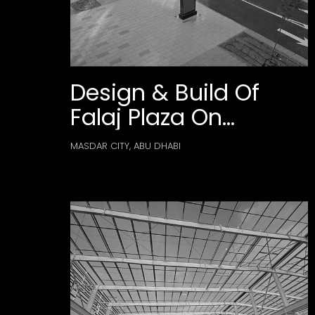
Design & Build Of
Falaj Plaza On
Masdar City’s Plot
MASDAR CITY, ABU DHABI
B03