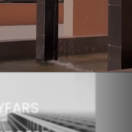
YEARS