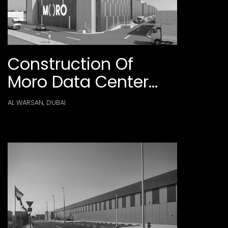
Construction Of
Moro Data Center
Phase 1 At Al Warsan
AL WARSAN, DUBAI