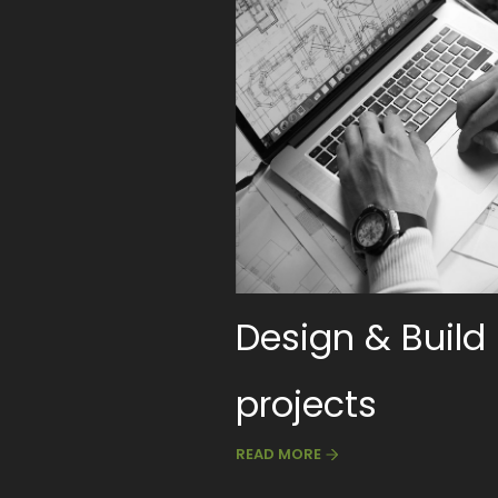
Design & Build
projects
READ MORE