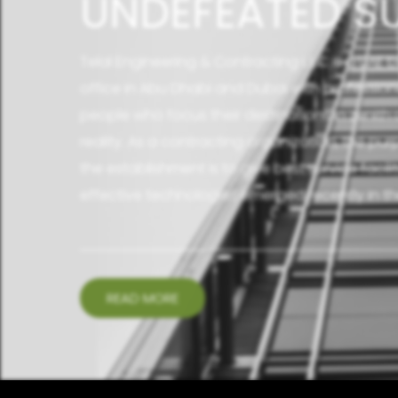
UNDEFEATED S
Telal Engineering & Contracting L.L.C is a UAE
office in Abu Dhabi and Dubai with profession
people who focus their destinations in zenit
reality. As a contracting organization, the p
the establishment is to give best service facil
effective technologies emerged recently in the
READ MORE