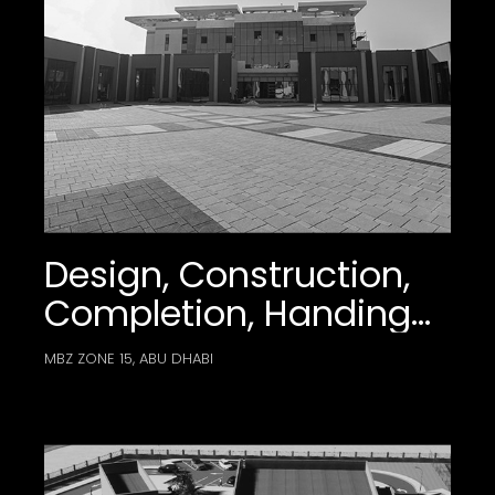
Design, Construction,
Completion, Handing
Over, And Maintenance
MBZ ZONE 15, ABU DHABI
Works Of The
Mohamed Bin Zayed
City Plaza –