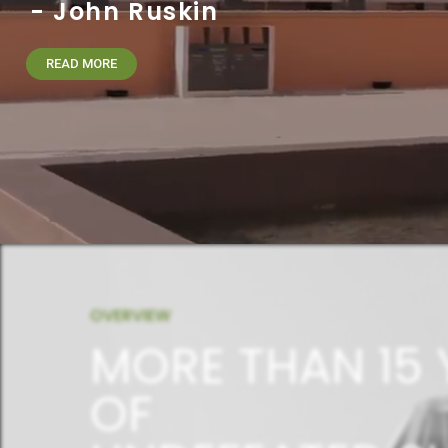
- John Ruskin
READ MORE
OVERVIEW
MORE THAN 15 
OF