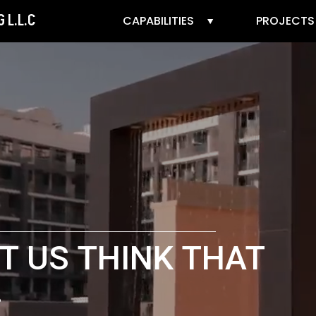
 L.L.C
CAPABILITIES
PROJECTS
T US THINK THAT
.