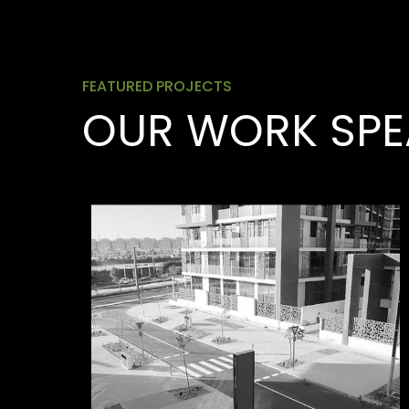
FEATURED PROJECTS
OUR WORK SPE