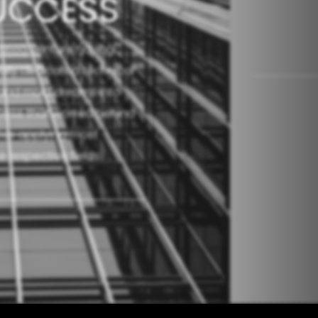
UCCESS
 based venture having
ally dedicated technical
h and mold dreams into
urpose that worked behind
ities applying most
 respective fields.