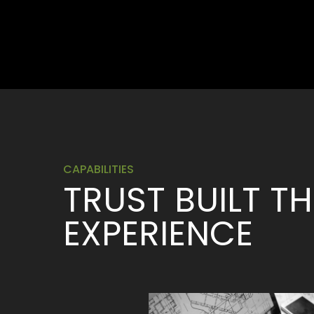
CAPABILITIES
TRUST BUILT 
EXPERIENCE