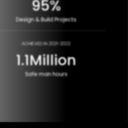
95
%
Design & Build Projects
ACHIEVED IN 2021-2022
1.1
Million
Safe man hours