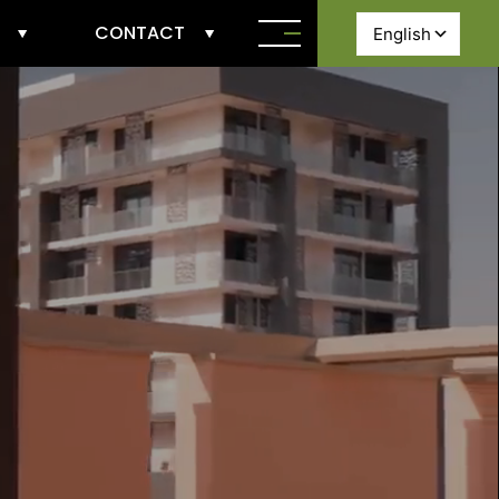
CONTACT