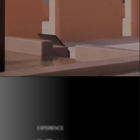
EXPERIENCE