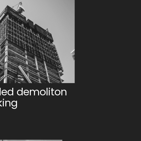
led demoliton
king