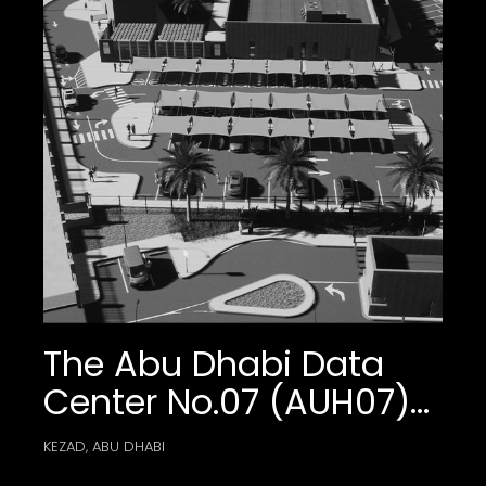
Community And
Commercial Center
The Abu Dhabi Data
Center No.07 (AUH07)
External Works
KEZAD, ABU DHABI