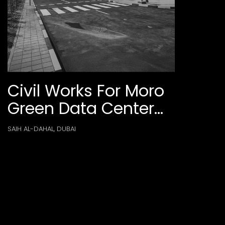
Civil Works For Moro
Green Data Center
Phase 2-P160 At
SAIH AL-DAHAL, DUBAI
Dubai