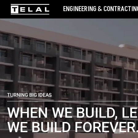
ENGINEERING & CONTRACTING
TURNING BIG IDEAS
WHEN WE BUILD, LE
WE BUILD FOREVER