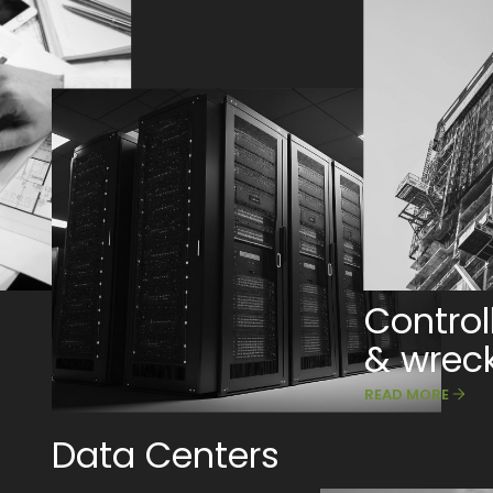
Control
& wrec
READ MORE
Data Centers