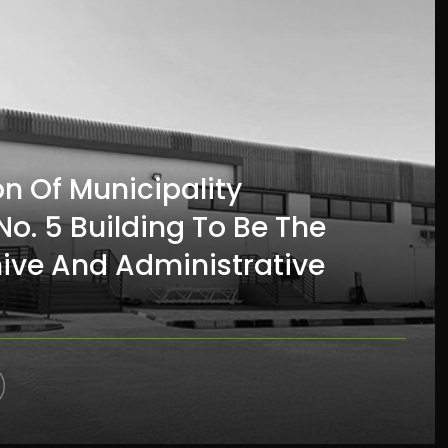
on Of Municipality
o. 5 Building To Be The
hive And Administrative