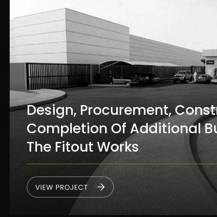
Design, Procurement, Const
Completion Of Additional B
The Fitout Works