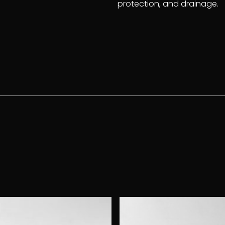
protection, and drainage.