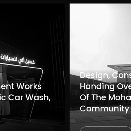
Design, Con
ment Works
Handing Ove
ic Car Wash,
Of The Moha
Community 