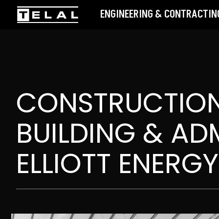
ENGINEERING & CONTRACTING
CONSTRUCTION
BUILDING & ADM
ELLIOTT ENERGY