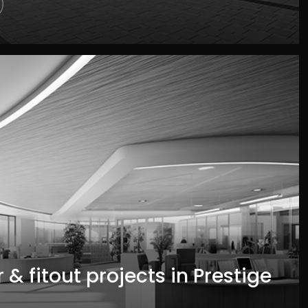
 & fitout projects in Prestige