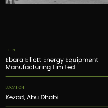
CLIENT
Ebara Elliott Energy Equipment
Manufacturing Limited
LOCATION
Kezad, Abu Dhabi