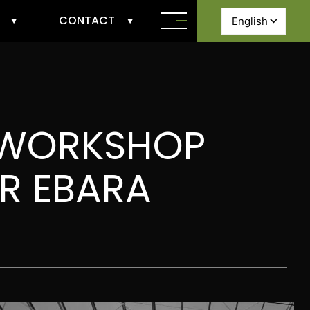
CONTACT
 WORKSHOP
OR EBARA