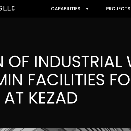
 L.L.C
CAPABILITIES
PROJECTS
 OF INDUSTRIAL
IN FACILITIES F
 AT KEZAD