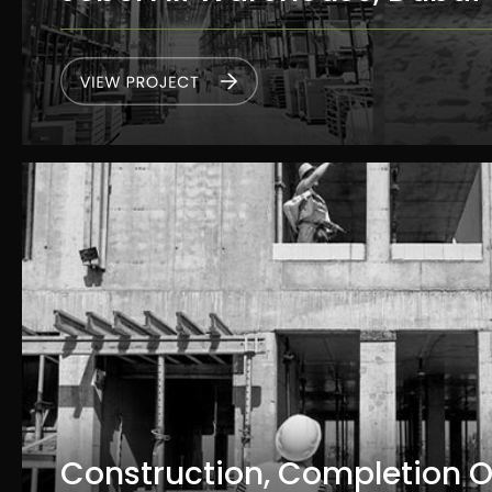
Construction, Completion 