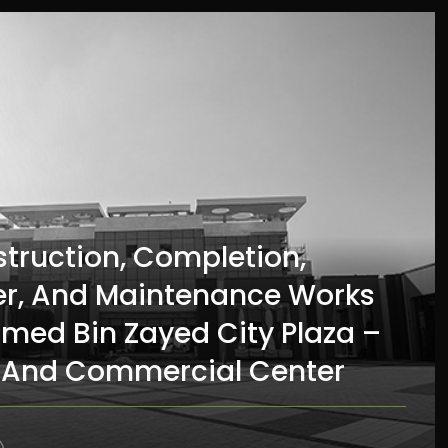
struction, Completion,
r, And Maintenance Works
med Bin Zayed City Plaza –
And Commercial Center