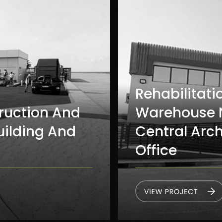
Rehabilitati
ruction And
Warehouse N
uilding And
Central Arc
Office