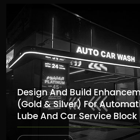
Design And Build Enhance
(Gold & Silver) For Automat
Lube And Car Service Block