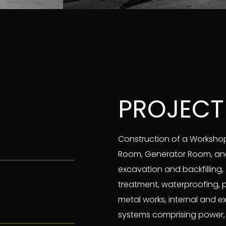
PROJECT
Construction of a Workshop 
Room, Generator Room, and 
excavation and backfilling, 
treatment, waterproofing, 
metal works, internal and 
systems comprising power, li