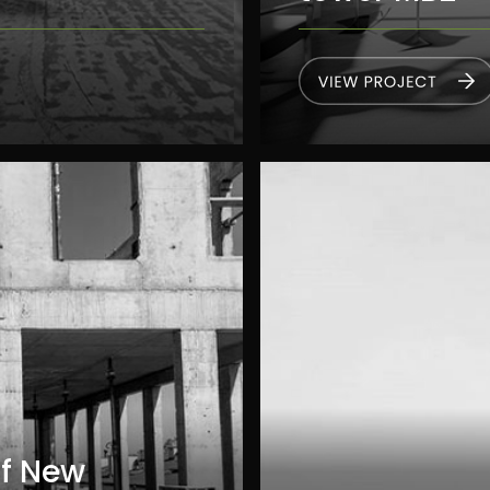
Of New