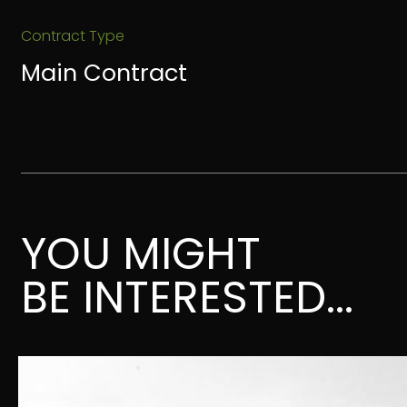
Contract Type
Main Contract
YOU MIGHT
BE INTERESTED...