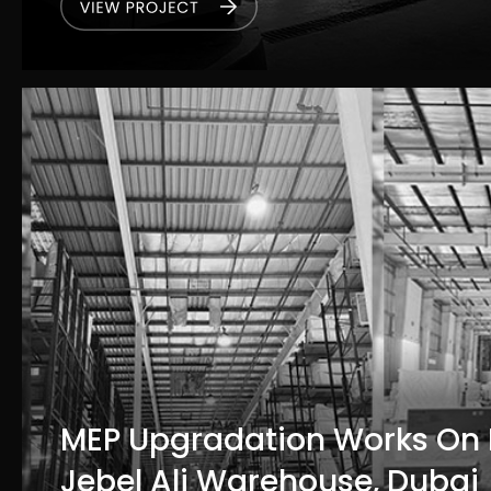
MEP Upgradation Works On
Jebel Ali Warehouse, Dubai