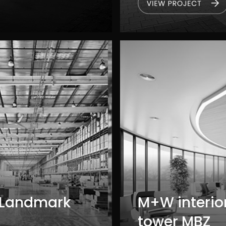
 Landmark
M+W interior
tower MBZ