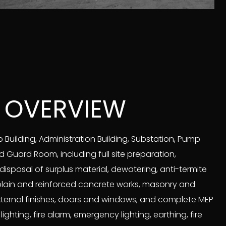
 OVERVIEW
Building, Administration Building, Substation, Pump
Guard Room, including full site preparation,
disposal of surplus material, dewatering, anti-termite
plain and reinforced concrete works, masonry and
external finishes, doors and windows, and complete MEP
ghting, fire alarm, emergency lighting, earthing, fire