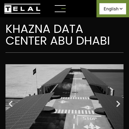
KHAZNA DATA
CENTER ABU DHABI