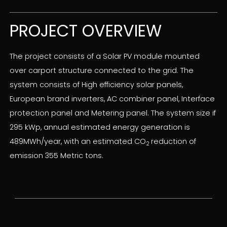
PROJECT OVERVIEW
The project consists of a Solar PV module mounted
over carport structure connected to the grid. The
system consists of High efficiency solar panels,
European brand inverters, AC combiner panel, Interface
protection panel and Metering panel. The system size if
295 kWp, annual estimated energy generation is
489MWh/year, with an estimated CO
reduction of
2
emission 355 Metric tons.