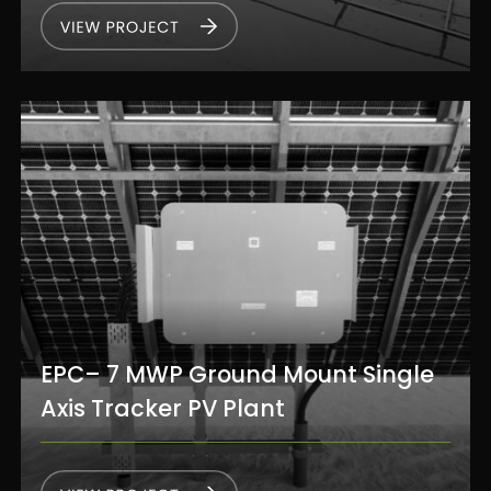
EPC– 7 MWP Ground Mount Single
Axis Tracker PV Plant