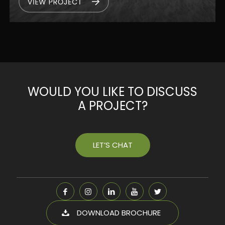
WOULD YOU LIKE TO DISCUSS
A PROJECT?
LET’S CHAT
DOWNLOAD BROCHURE