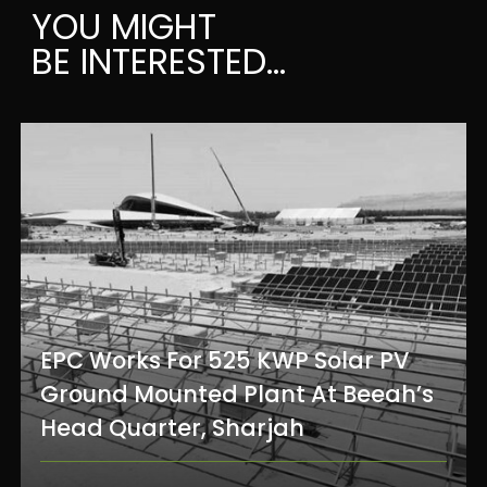
YOU MIGHT
BE INTERESTED...
EPC Works For 525 KWP Solar PV
Ground Mounted Plant At Beeah’s
Head Quarter, Sharjah