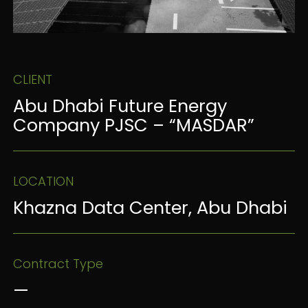
CLIENT
Abu Dhabi Future Energy
Company PJSC – “MASDAR”
LOCATION
Khazna Data Center, Abu Dhabi
Contract Type
—